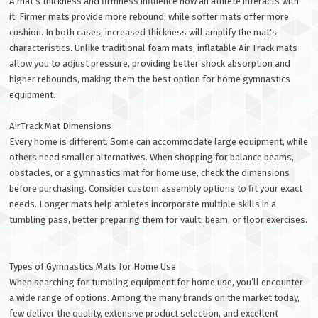
A mat’s thickness and firmness influence how an athlete interacts with
it. Firmer mats provide more rebound, while softer mats offer more
cushion. In both cases, increased thickness will amplify the mat's
characteristics. Unlike traditional foam mats, inflatable Air Track mats
allow you to adjust pressure, providing better shock absorption and
higher rebounds, making them the best option for home gymnastics
equipment.
AirTrack Mat Dimensions
Every home is different. Some can accommodate large equipment, while
others need smaller alternatives. When shopping for balance beams,
obstacles, or a gymnastics mat for home use, check the dimensions
before purchasing. Consider custom assembly options to fit your exact
needs. Longer mats help athletes incorporate multiple skills in a
tumbling pass, better preparing them for vault, beam, or floor exercises.
Types of Gymnastics Mats for Home Use
When searching for tumbling equipment for home use, you’ll encounter
a wide range of options. Among the many brands on the market today,
few deliver the quality, extensive product selection, and excellent