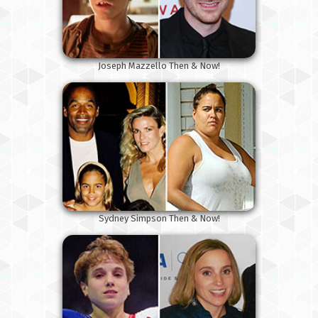
Joseph Mazzello Then & Now!
Sydney Simpson Then & Now!