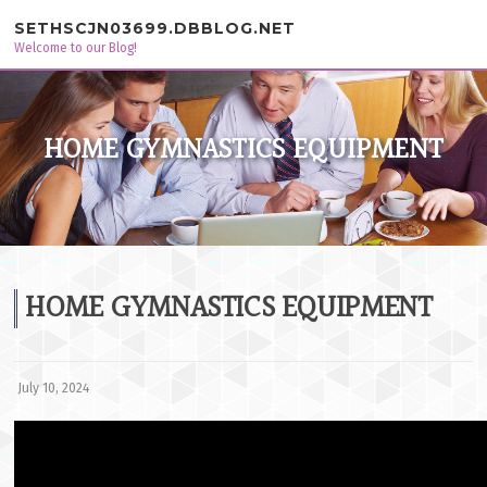
Skip to content
SETHSCJN03699.DBBLOG.NET
Welcome to our Blog!
HOME GYMNASTICS EQUIPMENT
HOME GYMNASTICS EQUIPMENT
July 10, 2024