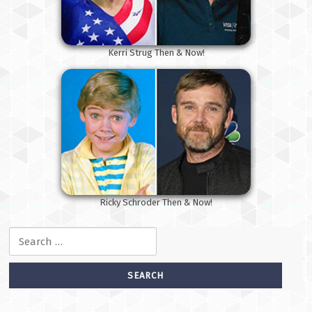
Kerri Strug Then & Now!
Ricky Schroder Then & Now!
Search for: