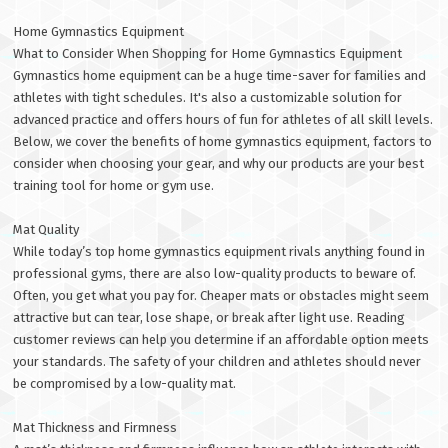
Home Gymnastics Equipment
What to Consider When Shopping for Home Gymnastics Equipment
Gymnastics home equipment can be a huge time-saver for families and
athletes with tight schedules. It's also a customizable solution for
advanced practice and offers hours of fun for athletes of all skill levels.
Below, we cover the benefits of home gymnastics equipment, factors to
consider when choosing your gear, and why our products are your best
training tool for home or gym use.
Mat Quality
While today’s top home gymnastics equipment rivals anything found in
professional gyms, there are also low-quality products to beware of.
Often, you get what you pay for. Cheaper mats or obstacles might seem
attractive but can tear, lose shape, or break after light use. Reading
customer reviews can help you determine if an affordable option meets
your standards. The safety of your children and athletes should never
be compromised by a low-quality mat.
Mat Thickness and Firmness