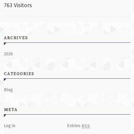
763 Visitors
ARCHIVES
2026
CATEGORIES
Blog
META
Log in
Entries
RSS