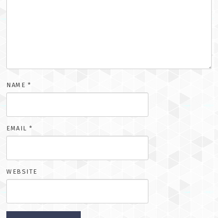
NAME
*
EMAIL
*
WEBSITE