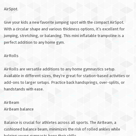
AirSpot
Give your kids a new favorite jumping spot with the compact AirSpot.
With a circular shape and various thickness options, it’s excellent for
jumping, stretching, or balancing. This mini inflatable trampoline is a
perfect addition to any home gym.
AirRolls
AirRolls are versatile additions to any home gymnastics setup.
Available in different sizes, they’re great for station-based activities or
add-ons to larger setups. Practice back handsprings, over-splits, or
handstands with ease.
AirBeam
AirBeam balance
Balance is crucial for athletes across all sports. The AirBeam, a
cushioned balance beam, minimizes the risk of rolled ankles while
helping young gymnasts hone their skills.