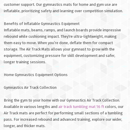
customer support. Our gymnastics mats for home and gym use are
inflatable, prioritizing safety and learning over competition simulation.
Benefits of Inflatable Gymnastics Equipment
Inflatable mats, beams, ramps, and launch boards provide impressive
rebound while cushioning impact. They're ultra-lightweight, making
them easy to move. When you’re done, deflate them for compact
storage. The Air Track Mats allows your gymnast to grow with the
equipment, customizing pressure for skill development and safer,
longer training sessions.
Home Gymnastics Equipment Options
Gymnastics Air Track Collection
Bring the gym to your home with our Gymnastics Air Track Collection.
Available in various lengths and
air track tumbling mat 16 ft
colors, our
Air Track mats are perfect for performing small sections of a tumbling
pass. For increased rebound and advanced training, explore our wider,
longer, and thicker mats.