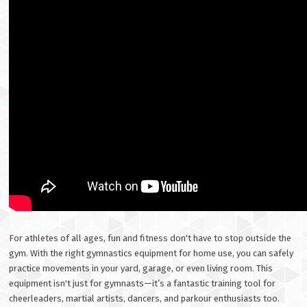
For athletes of all ages, fun and fitness don't have to stop outside the
gym. With the right gymnastics equipment for home use, you can safely
practice movements in your yard, garage, or even living room. This
equipment isn't just for gymnasts—it’s a fantastic training tool for
cheerleaders, martial artists, dancers, and parkour enthusiasts too.