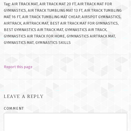
Tag: AIR TRACK MAT, AIR TRACK MAT 20 FT, AIR TRACK MAT FOR
GYMNASTICS, AIR TRACK TUMBLING MAT 13 FT, AIR TRACK TUMBLING
MAT 16 FT, AIR TRACK TUMBLING MAT CHEAP, AIRSPOT GYMNASTICS,
AIRTRACK, AIRTRACK MAT, BEST AIR TRACK MAT FOR GYMNASTICS,
BEST GYMNASTICS AIR TRACK MAT, GYMNASTICS AIR TRACK,
GYMNASTICS AIR TRACK FOR HOME, GYMNASTICS AIRTRACK MAT,
GYMNASTICS MAT, GYMNASTICS SKILLS
Report this page
LEAVE A REPLY
COMMENT