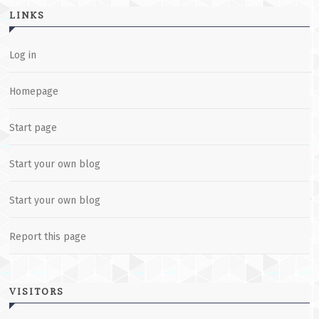
LINKS
Log in
Homepage
Start page
Start your own blog
Start your own blog
Report this page
VISITORS