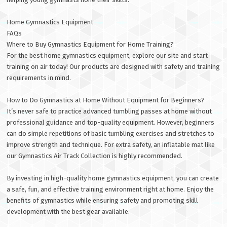
Home Gymnastics Equipment
FAQs
Where to Buy Gymnastics Equipment for Home Training?
For the best home gymnastics equipment, explore our site and start
training on air today! Our products are designed with safety and training
requirements in mind.
How to Do Gymnastics at Home Without Equipment for Beginners?
It’s never safe to practice advanced tumbling passes at home without
professional guidance and top-quality equipment. However, beginners
can do simple repetitions of basic tumbling exercises and stretches to
improve strength and technique. For extra safety, an inflatable mat like
our Gymnastics Air Track Collection is highly recommended.
By investing in high-quality home gymnastics equipment, you can create
a safe, fun, and effective training environment right at home. Enjoy the
benefits of gymnastics while ensuring safety and promoting skill
development with the best gear available.