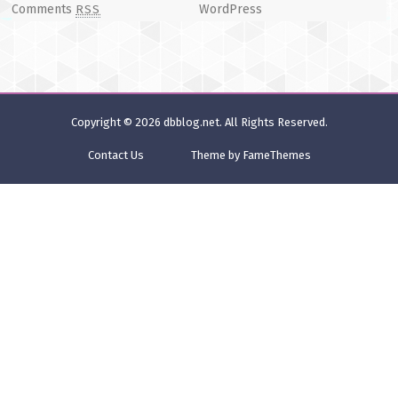
Comments
WordPress
RSS
Copyright © 2026
dbblog.net
. All Rights Reserved.
Contact Us
Theme by FameThemes