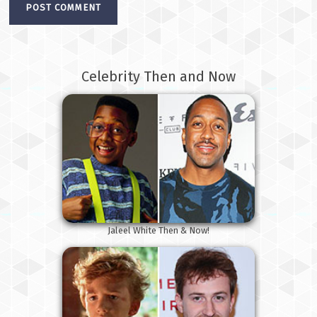
Celebrity Then and Now
Jaleel White Then & Now!